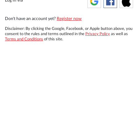
Don't have an account yet?
Register now
Disclaimer: By clicking the Google, Facebook, or Apple button above, you
consent to the rules and terms outlined in the
Privacy Policy
as well as
Terms and Conditions
of this site.