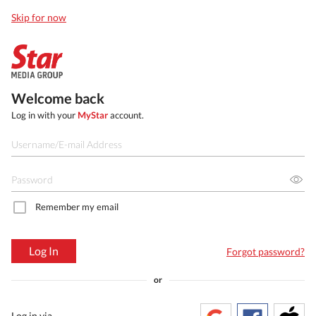
Skip for now
Welcome back
Log in with your
MyStar
account.
Remember my email
Log In
Forgot password?
or
Log in via