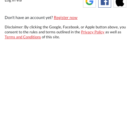
Don't have an account yet?
Register now
Disclaimer: By clicking the Google, Facebook, or Apple button above, you
consent to the rules and terms outlined in the
Privacy Policy
as well as
Terms and Conditions
of this site.