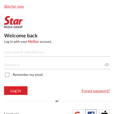
Skip for now
Welcome back
Log in with your
MyStar
account.
Remember my email
Log In
Forgot password?
or
Log in via