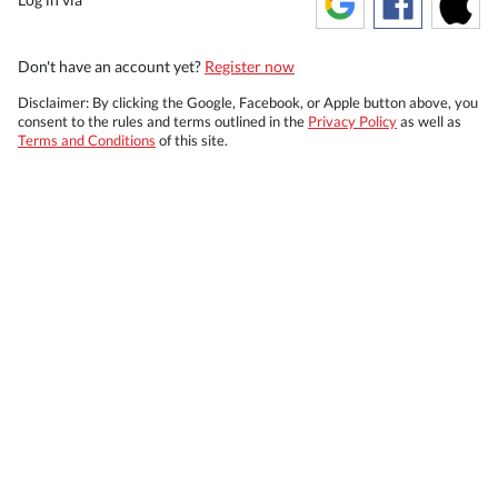
Don't have an account yet?
Register now
Disclaimer: By clicking the Google, Facebook, or Apple button above, you
consent to the rules and terms outlined in the
Privacy Policy
as well as
Terms and Conditions
of this site.