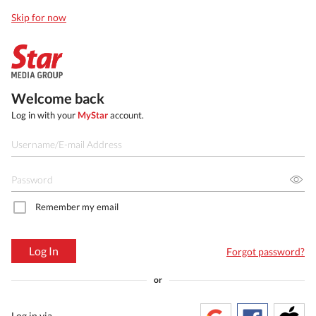
Skip for now
Welcome back
Log in with your
MyStar
account.
Remember my email
Log In
Forgot password?
or
Log in via