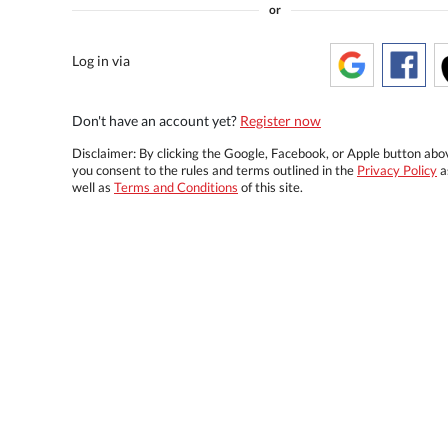
or
Log in via
Don't have an account yet?
Register now
Disclaimer: By clicking the Google, Facebook, or Apple button abo
you consent to the rules and terms outlined in the
Privacy Policy
a
well as
Terms and Conditions
of this site.