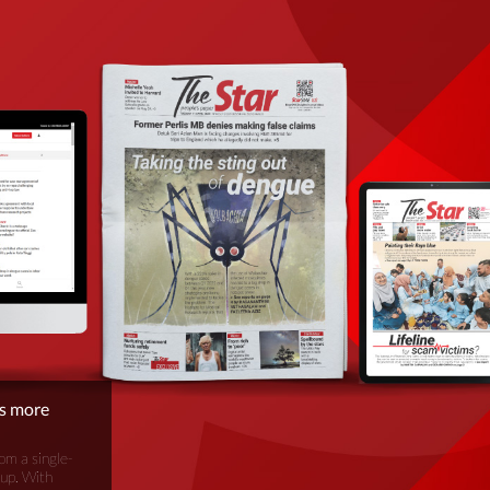
is more
om a single-
oup. With