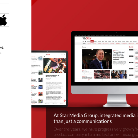
ve,
s
At Star Media Group, integrated media 
than just a communications
Over the years, we have progressively grown fr
product company into a multi-channel media gr