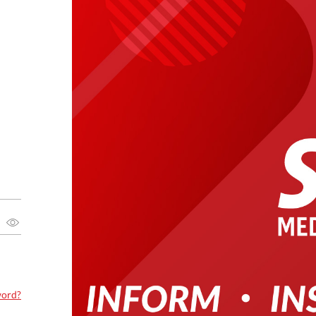
word?