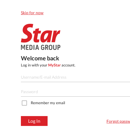
Skip for now
Welcome back
Log in with your
MyStar
account.
Remember my email
Log In
Forgot pass