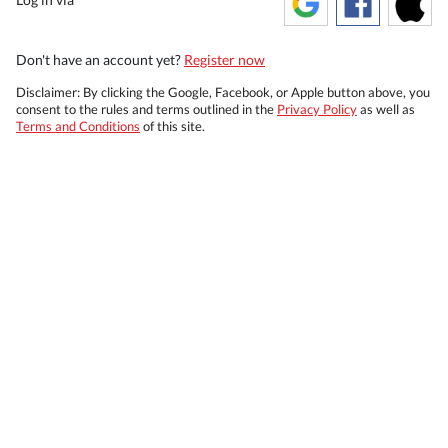
Don't have an account yet?
Register now
Disclaimer: By clicking the Google, Facebook, or Apple button above, you
consent to the rules and terms outlined in the
Privacy Policy
as well as
Terms and Conditions
of this site.