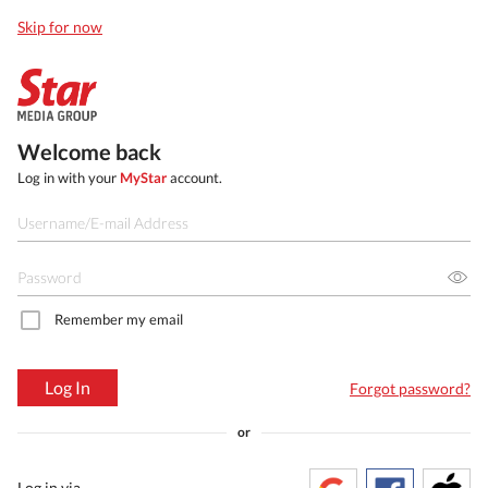
Skip for now
Welcome back
Log in with your
MyStar
account.
Remember my email
Log In
Forgot password?
or
Log in via