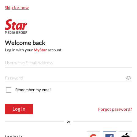
Skip for now
Welcome back
Log in with your
MyStar
account.
Remember my email
Log In
Forgot password?
or
Log in via