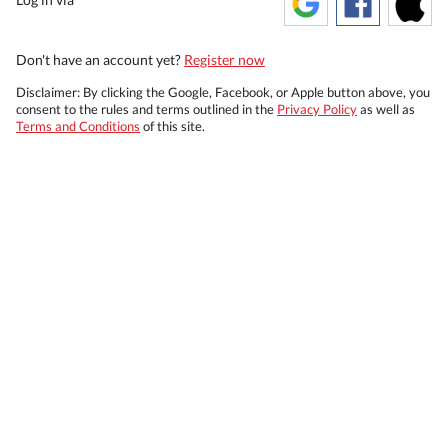
Don't have an account yet?
Register now
Disclaimer: By clicking the Google, Facebook, or Apple button above, you
consent to the rules and terms outlined in the
Privacy Policy
as well as
Terms and Conditions
of this site.