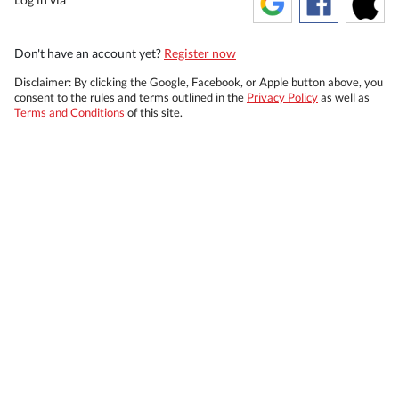
Don't have an account yet?
Register now
Disclaimer: By clicking the Google, Facebook, or Apple button above, you
consent to the rules and terms outlined in the
Privacy Policy
as well as
Terms and Conditions
of this site.