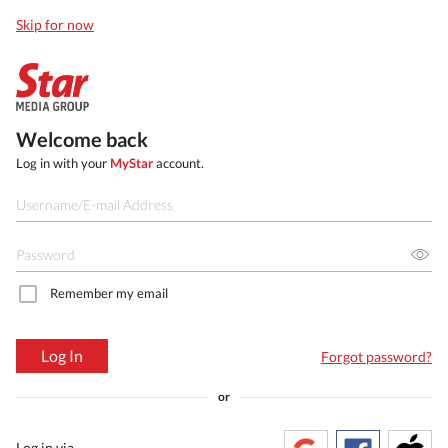
Skip for now
Welcome back
Log in with your
MyStar
account.
Remember my email
Log In
Forgot password?
or
Log in via