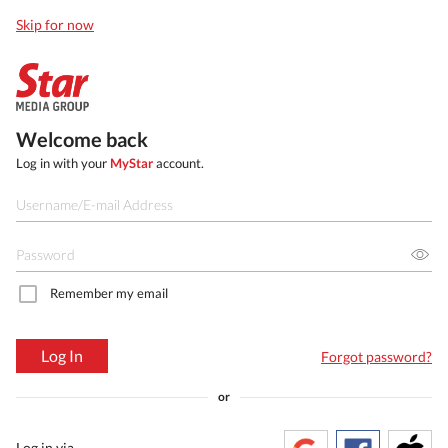
Skip for now
Welcome back
Log in with your
MyStar
account.
Remember my email
Log In
Forgot password?
or
Log in via