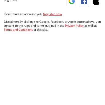
Don't have an account yet?
Register now
Disclaimer: By clicking the Google, Facebook, or Apple button above, you
consent to the rules and terms outlined in the
Privacy Policy
as well as
Terms and Conditions
of this site.