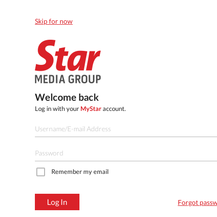
Skip for now
Welcome back
Log in with your
MyStar
account.
Remember my email
Log In
Forgot pass