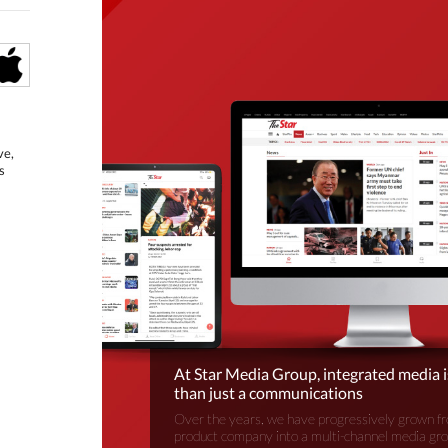
ve,
s
At Star Media Group, integrated media 
than just a communications
Over the years, we have progressively grown fr
product company into a multi-channel media gr