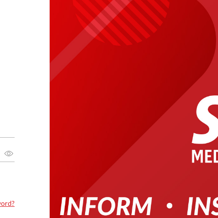
word?