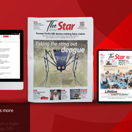
is more
om a single-
oup. With