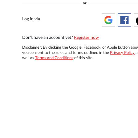
or
Log in via
Don't have an account yet?
Register now
Disclaimer: By clicking the Google, Facebook, or Apple button abo
you consent to the rules and terms outlined in the
Privacy Policy
a
well as
Terms and Conditions
of this site.