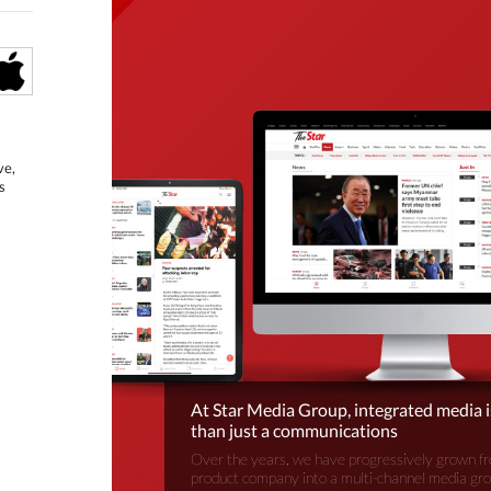
ve,
s
At Star Media Group, integrated media 
than just a communications
Over the years, we have progressively grown fr
product company into a multi-channel media gr