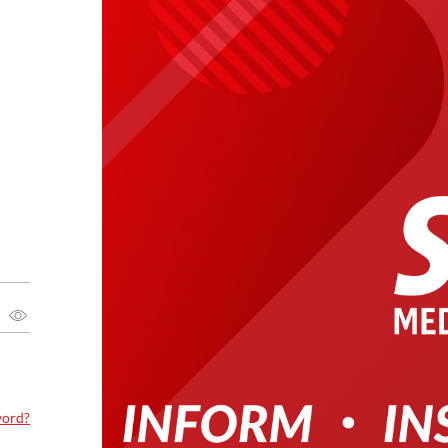
word?