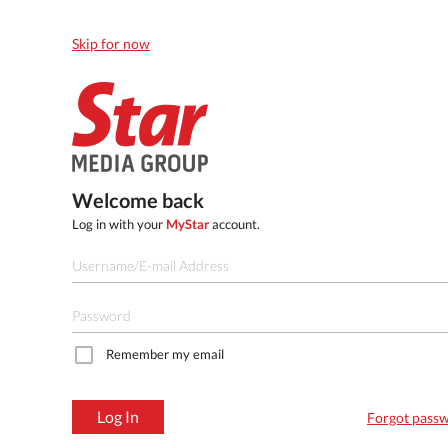
Skip for now
Welcome back
Log in with your
MyStar
account.
Remember my email
Log In
Forgot pass