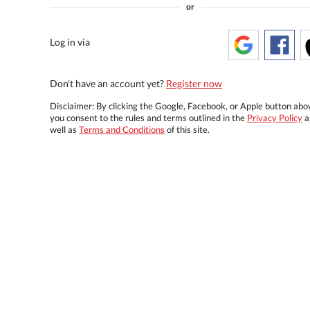
or
Log in via
Don't have an account yet?
Register now
Disclaimer: By clicking the Google, Facebook, or Apple button abo
you consent to the rules and terms outlined in the
Privacy Policy
a
well as
Terms and Conditions
of this site.