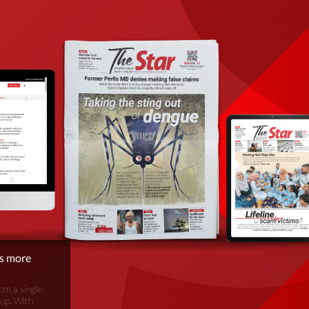
is more
om a single-
oup. With