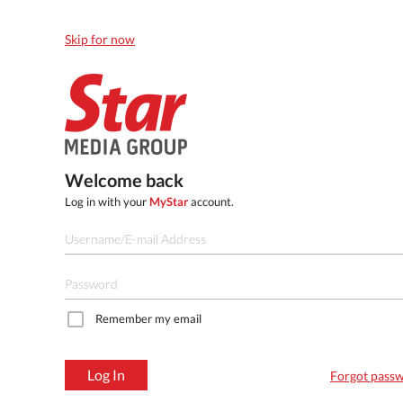
Skip for now
Welcome back
Log in with your
MyStar
account.
Remember my email
Log In
Forgot pass