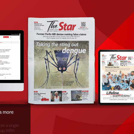
is more
om a single-
oup. With