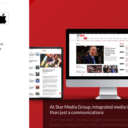
ve,
s
At Star Media Group, integrated media 
than just a communications
Over the years, we have progressively grown fr
product company into a multi-channel media gr