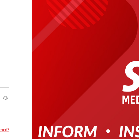
word?