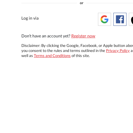
or
Log in via
Don't have an account yet?
Register now
Disclaimer: By clicking the Google, Facebook, or Apple button abo
you consent to the rules and terms outlined in the
Privacy Policy
a
well as
Terms and Conditions
of this site.