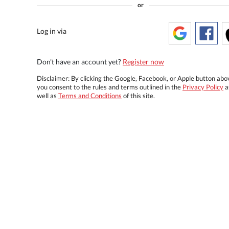
or
Log in via
Don't have an account yet?
Register now
Disclaimer: By clicking the Google, Facebook, or Apple button abo
you consent to the rules and terms outlined in the
Privacy Policy
a
well as
Terms and Conditions
of this site.