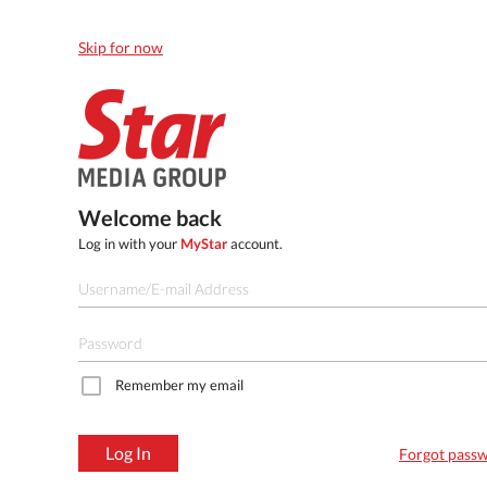
Skip for now
Welcome back
Log in with your
MyStar
account.
Remember my email
Log In
Forgot pass