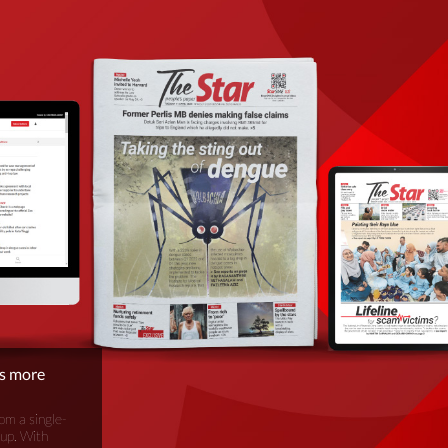
is more
om a single-
oup. With