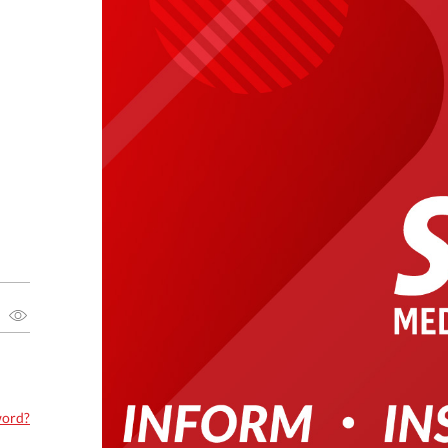
word?