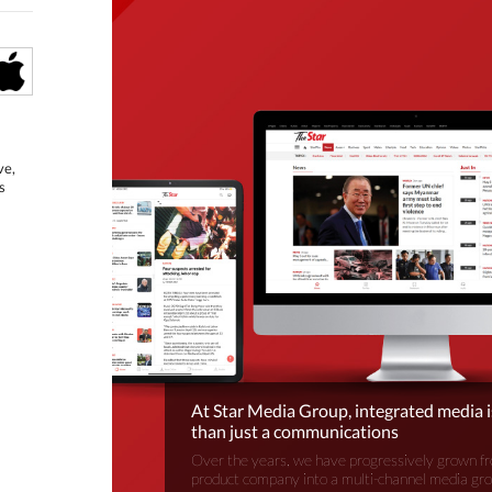
ve,
s
At Star Media Group, integrated media 
than just a communications
Over the years, we have progressively grown fr
product company into a multi-channel media gr