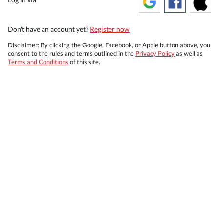
Don't have an account yet?
Register now
Disclaimer: By clicking the Google, Facebook, or Apple button above, you
consent to the rules and terms outlined in the
Privacy Policy
as well as
Terms and Conditions
of this site.