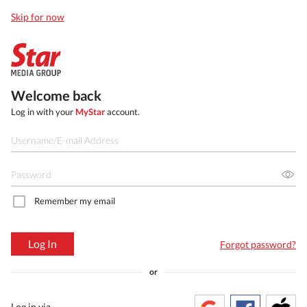
Skip for now
Welcome back
Log in with your
MyStar
account.
Remember my email
Log In
Forgot password?
or
Log in via