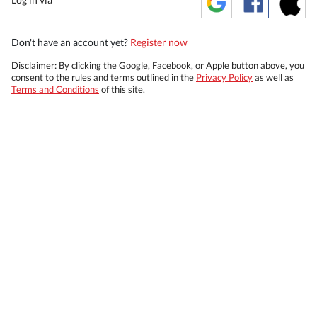
Don't have an account yet?
Register now
Disclaimer: By clicking the Google, Facebook, or Apple button above, you
consent to the rules and terms outlined in the
Privacy Policy
as well as
Terms and Conditions
of this site.