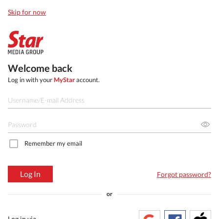
Skip for now
Welcome back
Log in with your
MyStar
account.
Remember my email
Log In
Forgot password?
or
Log in via