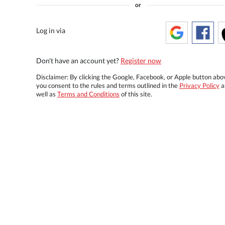
or
Log in via
Don't have an account yet?
Register now
Disclaimer: By clicking the Google, Facebook, or Apple button abo
you consent to the rules and terms outlined in the
Privacy Policy
a
well as
Terms and Conditions
of this site.