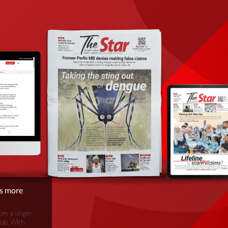
is more
om a single-
oup. With