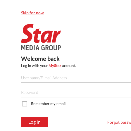
Skip for now
Welcome back
Log in with your
MyStar
account.
Remember my email
Log In
Forgot pass