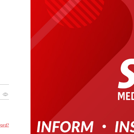
word?