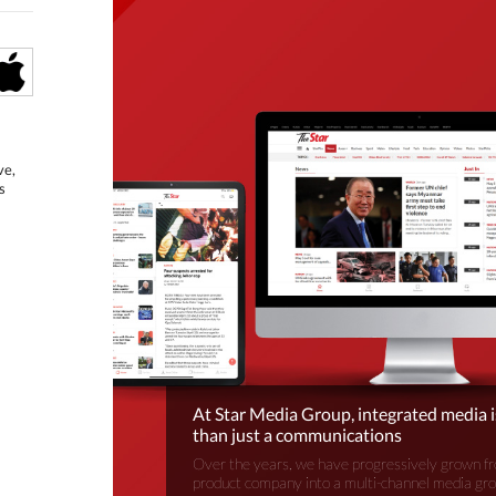
ve,
s
At Star Media Group, integrated media 
than just a communications
Over the years, we have progressively grown fr
product company into a multi-channel media gr