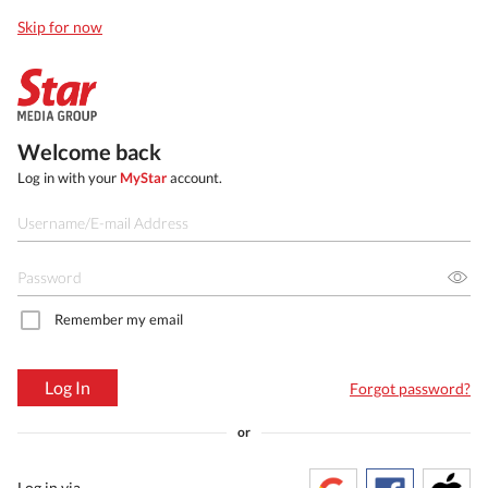
Skip for now
Welcome back
Log in with your
MyStar
account.
Remember my email
Log In
Forgot password?
or
Log in via