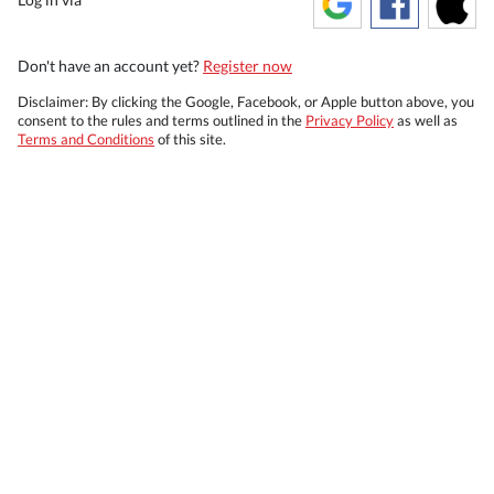
Don't have an account yet?
Register now
Disclaimer: By clicking the Google, Facebook, or Apple button above, you
consent to the rules and terms outlined in the
Privacy Policy
as well as
Terms and Conditions
of this site.