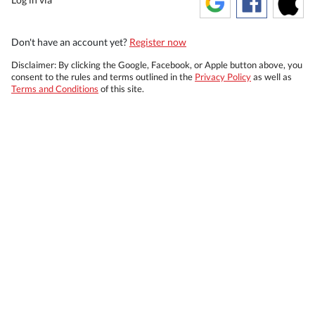
Don't have an account yet?
Register now
Disclaimer: By clicking the Google, Facebook, or Apple button above, you
consent to the rules and terms outlined in the
Privacy Policy
as well as
Terms and Conditions
of this site.