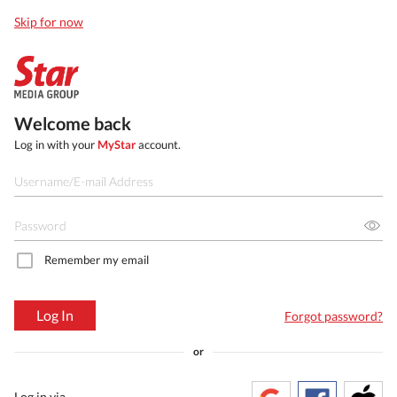
Skip for now
Welcome back
Log in with your
MyStar
account.
Remember my email
Log In
Forgot password?
or
Log in via