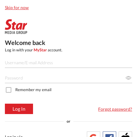
Skip for now
Welcome back
Log in with your
MyStar
account.
Remember my email
Log In
Forgot password?
or
Log in via