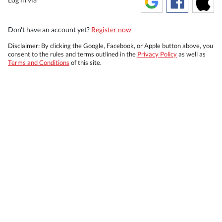
Don't have an account yet?
Register now
Disclaimer: By clicking the Google, Facebook, or Apple button above, you
consent to the rules and terms outlined in the
Privacy Policy
as well as
Terms and Conditions
of this site.