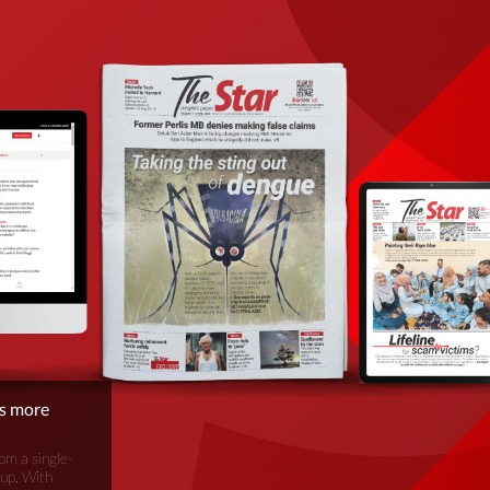
is more
om a single-
oup. With