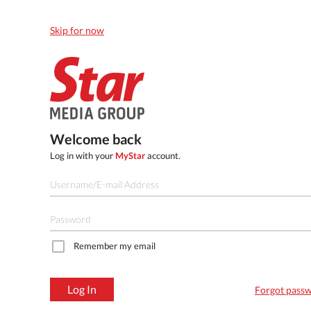
Skip for now
Welcome back
Log in with your
MyStar
account.
Remember my email
Log In
Forgot pass