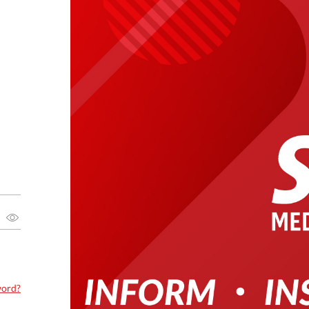
word?