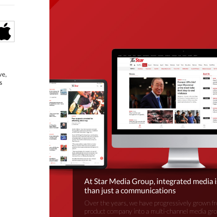
ve,
s
At Star Media Group, integrated media 
than just a communications
Over the years, we have progressively grown fr
product company into a multi-channel media gr