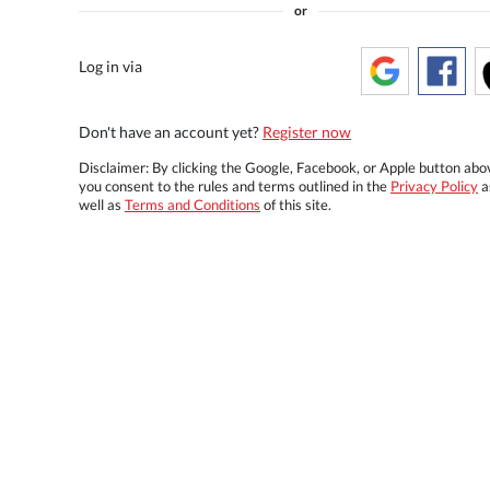
or
Log in via
Don't have an account yet?
Register now
Disclaimer: By clicking the Google, Facebook, or Apple button abo
you consent to the rules and terms outlined in the
Privacy Policy
a
well as
Terms and Conditions
of this site.