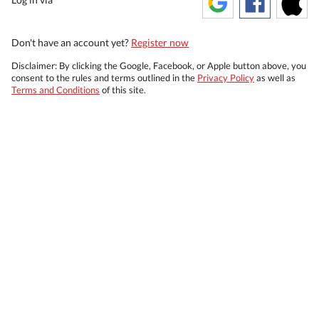
Don't have an account yet?
Register now
Disclaimer: By clicking the Google, Facebook, or Apple button above, you
consent to the rules and terms outlined in the
Privacy Policy
as well as
Terms and Conditions
of this site.