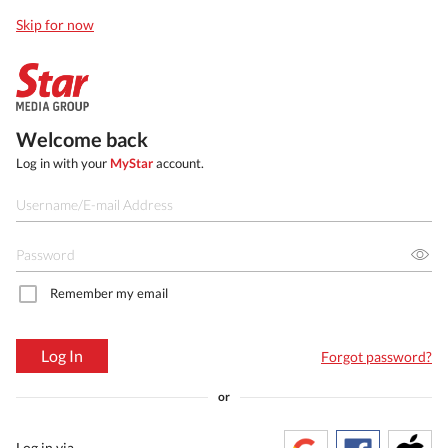
Skip for now
Welcome back
Log in with your
MyStar
account.
Remember my email
Log In
Forgot password?
or
Log in via