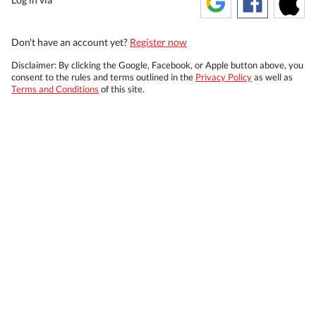
Don't have an account yet?
Register now
Disclaimer: By clicking the Google, Facebook, or Apple button above, you
consent to the rules and terms outlined in the
Privacy Policy
as well as
Terms and Conditions
of this site.