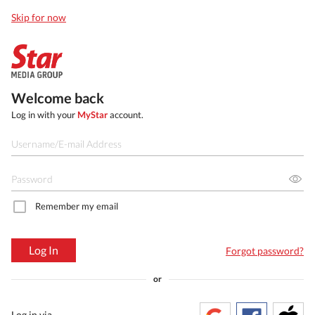
Skip for now
Welcome back
Log in with your
MyStar
account.
Remember my email
Log In
Forgot password?
or
Log in via