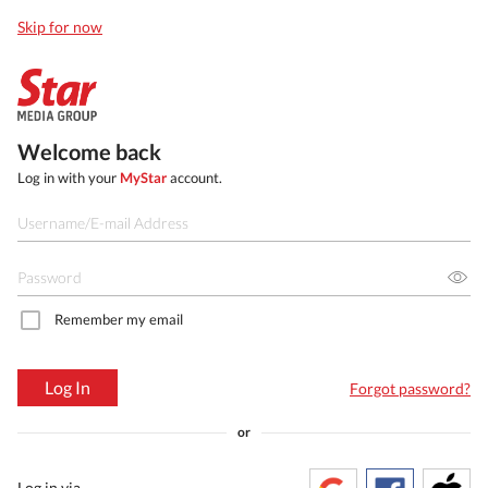
Skip for now
Welcome back
Log in with your
MyStar
account.
Remember my email
Log In
Forgot password?
or
Log in via