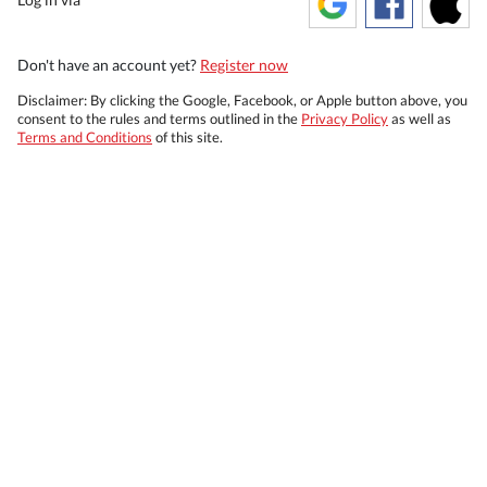
Don't have an account yet?
Register now
Disclaimer: By clicking the Google, Facebook, or Apple button above, you
consent to the rules and terms outlined in the
Privacy Policy
as well as
Terms and Conditions
of this site.