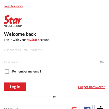
Skip for now
Welcome back
Log in with your
MyStar
account.
Remember my email
Log In
Forgot password?
or
Log in via