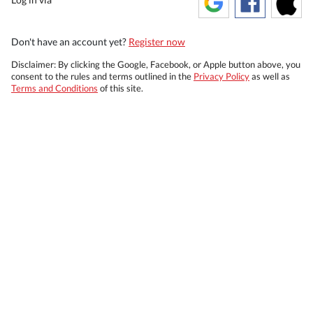
Don't have an account yet?
Register now
Disclaimer: By clicking the Google, Facebook, or Apple button above, you
consent to the rules and terms outlined in the
Privacy Policy
as well as
Terms and Conditions
of this site.