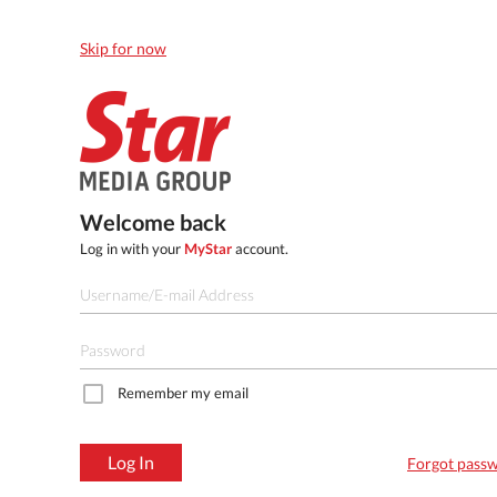
Skip for now
Welcome back
Log in with your
MyStar
account.
Remember my email
Log In
Forgot pass