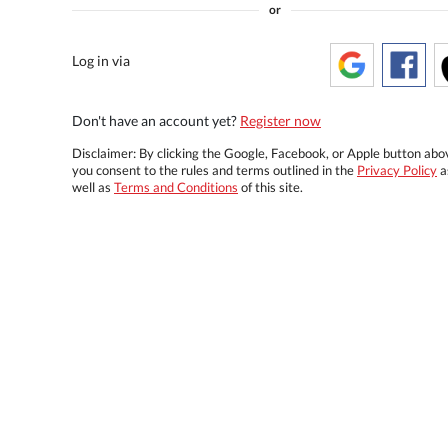
or
Log in via
Don't have an account yet?
Register now
Disclaimer: By clicking the Google, Facebook, or Apple button abo
you consent to the rules and terms outlined in the
Privacy Policy
a
well as
Terms and Conditions
of this site.