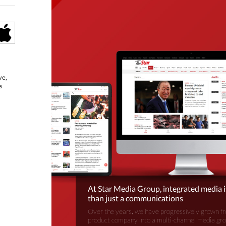
ve,
s
At Star Media Group, integrated media 
than just a communications
Over the years, we have progressively grown fr
product company into a multi-channel media gr