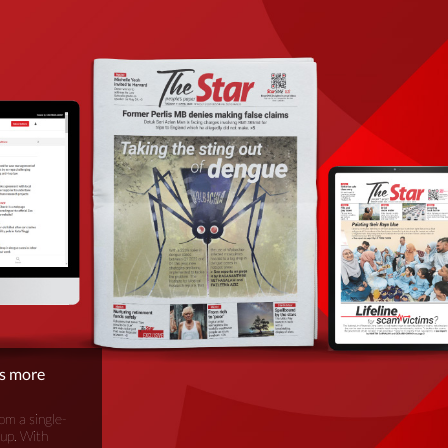
is more
om a single-
oup. With