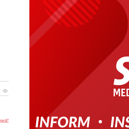
word?