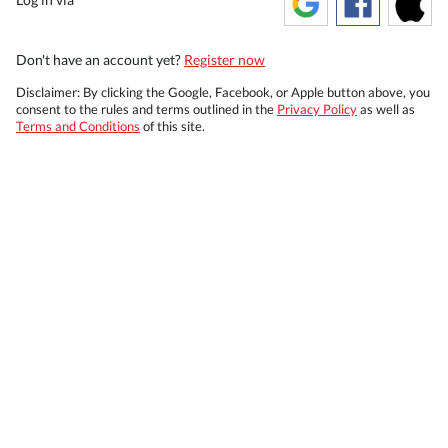
Don't have an account yet?
Register now
Disclaimer: By clicking the Google, Facebook, or Apple button above, you
consent to the rules and terms outlined in the
Privacy Policy
as well as
Terms and Conditions
of this site.