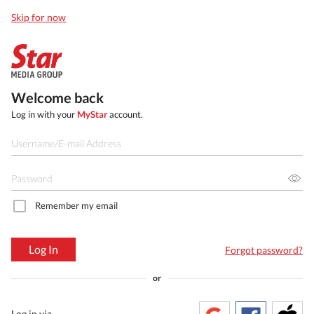
Skip for now
Welcome back
Log in with your
MyStar
account.
Remember my email
Log In
Forgot password?
or
Log in via