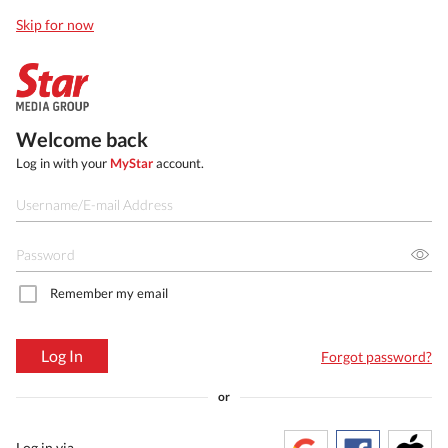
Skip for now
Welcome back
Log in with your
MyStar
account.
Remember my email
Log In
Forgot password?
or
Log in via