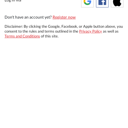
Don't have an account yet?
Register now
Disclaimer: By clicking the Google, Facebook, or Apple button above, you
consent to the rules and terms outlined in the
Privacy Policy
as well as
Terms and Conditions
of this site.