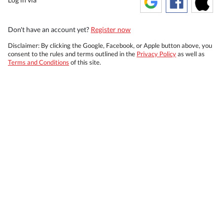
Don't have an account yet?
Register now
Disclaimer: By clicking the Google, Facebook, or Apple button above, you
consent to the rules and terms outlined in the
Privacy Policy
as well as
Terms and Conditions
of this site.