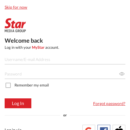
Skip for now
Welcome back
Log in with your
MyStar
account.
Remember my email
Log In
Forgot password?
or
Log in via