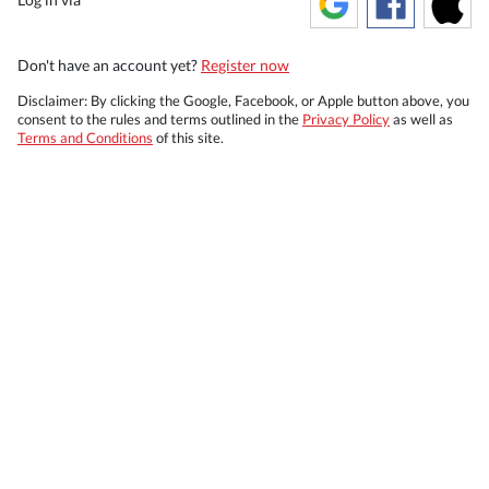
Don't have an account yet?
Register now
Disclaimer: By clicking the Google, Facebook, or Apple button above, you
consent to the rules and terms outlined in the
Privacy Policy
as well as
Terms and Conditions
of this site.