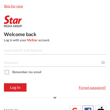
Skip for now
Welcome back
Log in with your
MyStar
account.
Remember my email
Log In
Forgot password?
or
Log in via