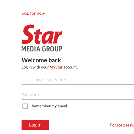
Skip for now
Welcome back
Log in with your
MyStar
account.
Remember my email
Log In
Forgot pass