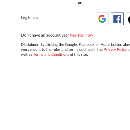
or
Log in via
Don't have an account yet?
Register now
Disclaimer: By clicking the Google, Facebook, or Apple button abo
you consent to the rules and terms outlined in the
Privacy Policy
a
well as
Terms and Conditions
of this site.