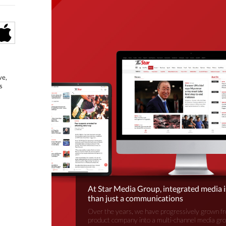
ve,
s
At Star Media Group, integrated media 
than just a communications
Over the years, we have progressively grown fr
product company into a multi-channel media gr