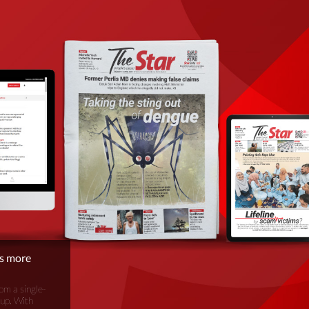
is more
om a single-
oup. With