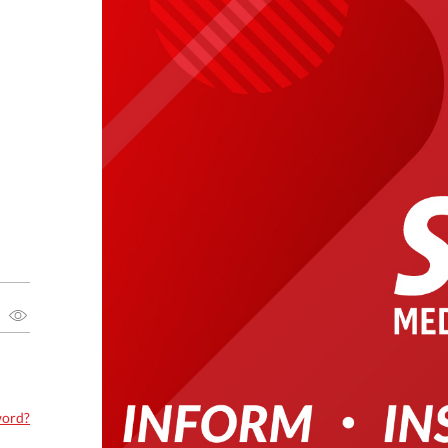
word?