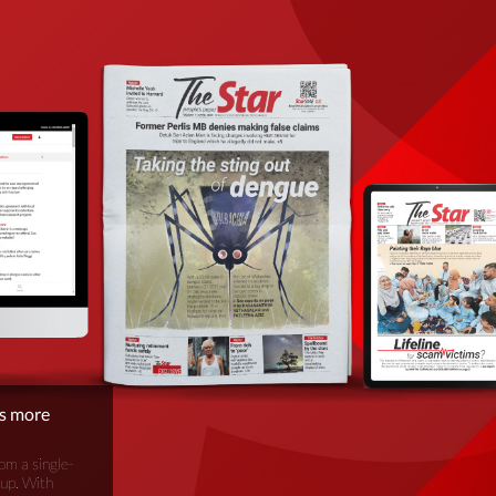
is more
om a single-
oup. With