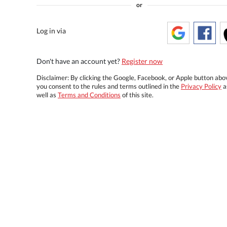
or
Log in via
Don't have an account yet?
Register now
Disclaimer: By clicking the Google, Facebook, or Apple button abo
you consent to the rules and terms outlined in the
Privacy Policy
a
well as
Terms and Conditions
of this site.