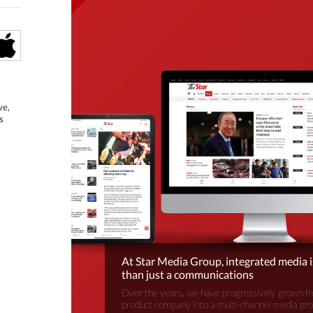
ve,
s
At Star Media Group, integrated media 
than just a communications
Over the years, we have progressively grown fr
product company into a multi-channel media gr