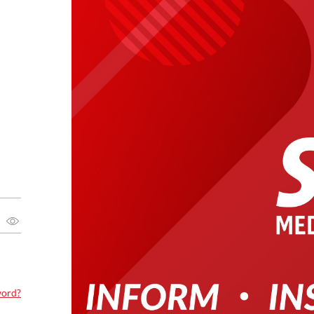
word?