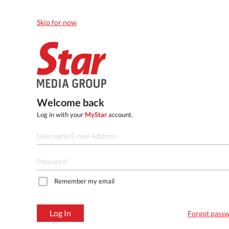
Skip for now
Welcome back
Log in with your
MyStar
account.
Remember my email
Log In
Forgot pass