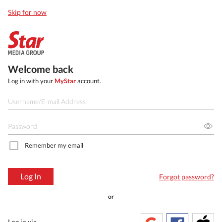
Skip for now
Welcome back
Log in with your
MyStar
account.
Remember my email
Log In
Forgot password?
or
Log in via