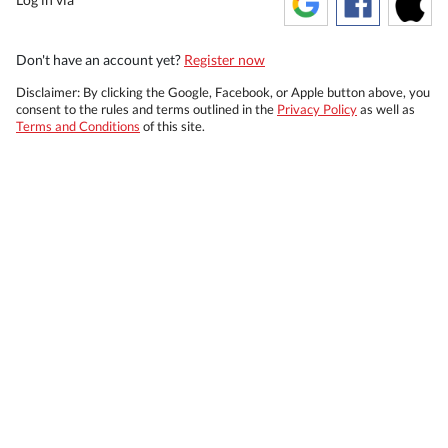
Don't have an account yet?
Register now
Disclaimer: By clicking the Google, Facebook, or Apple button above, you
consent to the rules and terms outlined in the
Privacy Policy
as well as
Terms and Conditions
of this site.