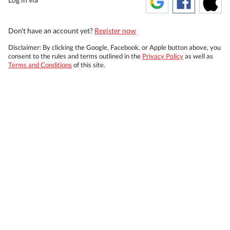
Don't have an account yet?
Register now
Disclaimer: By clicking the Google, Facebook, or Apple button above, you
consent to the rules and terms outlined in the
Privacy Policy
as well as
Terms and Conditions
of this site.