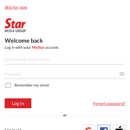
Skip for now
Welcome back
Log in with your
MyStar
account.
Remember my email
Log In
Forgot password?
or
Log in via