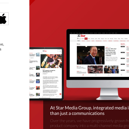
ve,
s
At Star Media Group, integrated media 
than just a communications
Over the years, we have progressively grown fr
product company into a multi-channel media gr