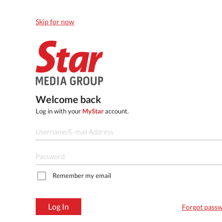
Skip for now
Welcome back
Log in with your
MyStar
account.
Remember my email
Log In
Forgot pass