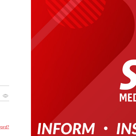
word?