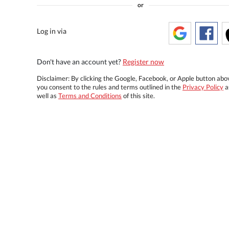
or
Log in via
Don't have an account yet?
Register now
Disclaimer: By clicking the Google, Facebook, or Apple button abo
you consent to the rules and terms outlined in the
Privacy Policy
a
well as
Terms and Conditions
of this site.