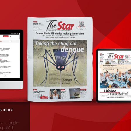
is more
om a single-
oup. With