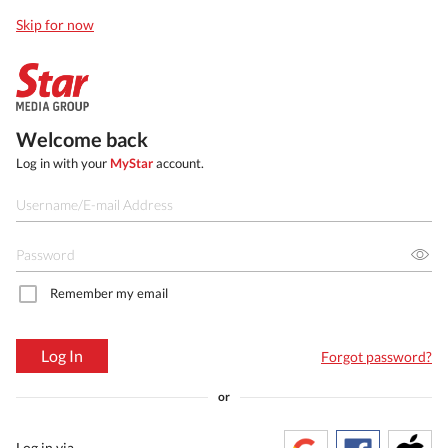
Skip for now
Welcome back
Log in with your
MyStar
account.
Remember my email
Log In
Forgot password?
or
Log in via