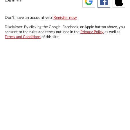
Don't have an account yet?
Register now
Disclaimer: By clicking the Google, Facebook, or Apple button above, you
consent to the rules and terms outlined in the
Privacy Policy
as well as
Terms and Conditions
of this site.