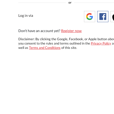
or
Log in via
Don't have an account yet?
Register now
Disclaimer: By clicking the Google, Facebook, or Apple button abo
you consent to the rules and terms outlined in the
Privacy Policy
a
well as
Terms and Conditions
of this site.