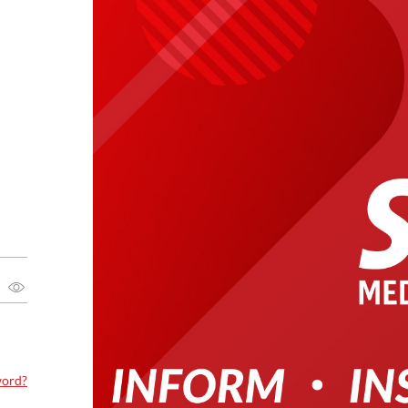
word?