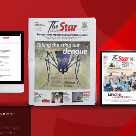
is more
om a single-
oup. With