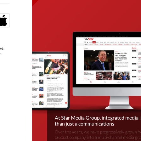
ve,
s
At Star Media Group, integrated media 
than just a communications
Over the years, we have progressively grown fr
product company into a multi-channel media gr