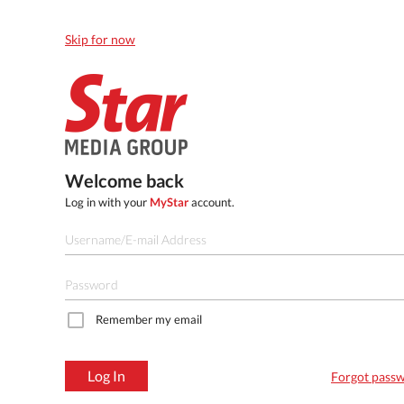
Skip for now
Welcome back
Log in with your
MyStar
account.
Remember my email
Log In
Forgot pass