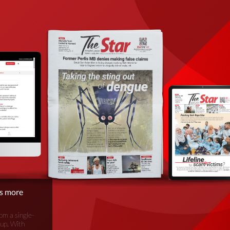
is more
om a single-
oup. With