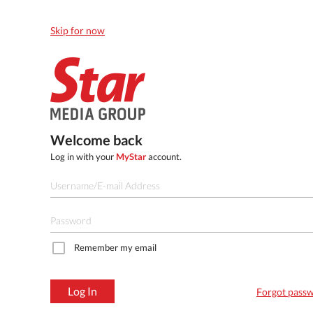
Skip for now
Welcome back
Log in with your
MyStar
account.
Remember my email
Log In
Forgot pass