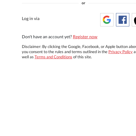
or
Log in via
Don't have an account yet?
Register now
Disclaimer: By clicking the Google, Facebook, or Apple button abo
you consent to the rules and terms outlined in the
Privacy Policy
a
well as
Terms and Conditions
of this site.