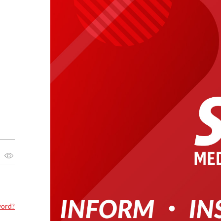
word?