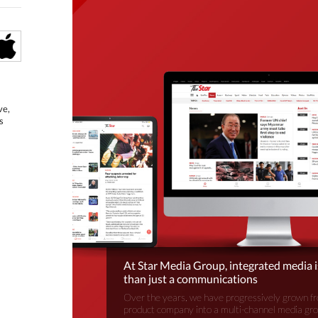
ve,
s
At Star Media Group, integrated media 
than just a communications
Over the years, we have progressively grown fr
product company into a multi-channel media gr