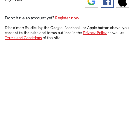
Don't have an account yet?
Register now
Disclaimer: By clicking the Google, Facebook, or Apple button above, you
consent to the rules and terms outlined in the
Privacy Policy
as well as
Terms and Conditions
of this site.