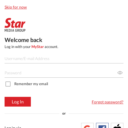
Skip for now
Welcome back
Log in with your
MyStar
account.
Remember my email
Log In
Forgot password?
or
Log in via