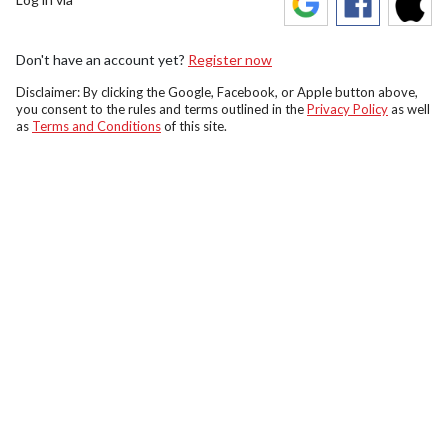
Don't have an account yet?
Register now
Disclaimer: By clicking the Google, Facebook, or Apple button above,
you consent to the rules and terms outlined in the
Privacy Policy
as well
as
Terms and Conditions
of this site.