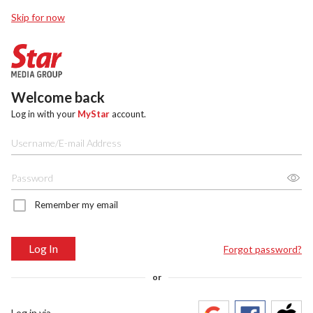
Skip for now
Welcome back
Log in with your
MyStar
account.
Remember my email
Log In
Forgot password?
or
Log in via