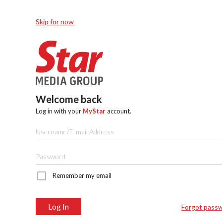
Skip for now
Welcome back
Log in with your
MyStar
account.
Remember my email
Log In
Forgot pass