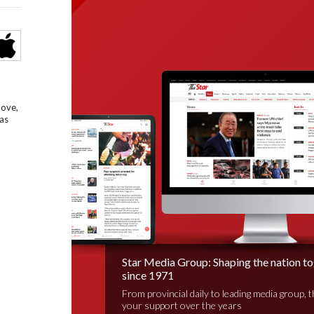
bove,
as
Star Media Group: Shaping the nation t
since 1971
From provincial daily to leading media group, 
your support over the years