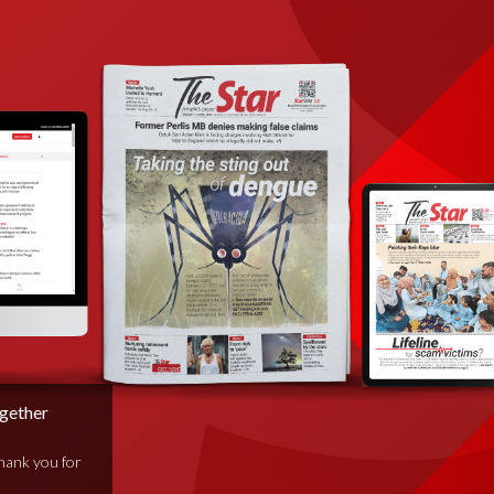
ogether
thank you for