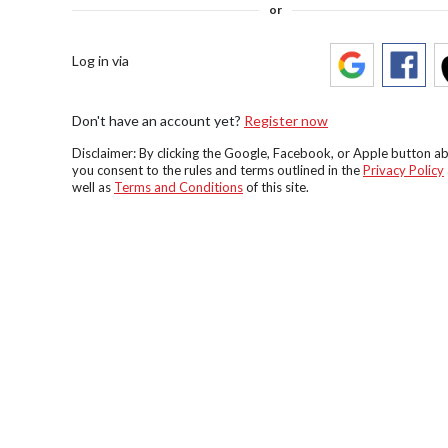
or
Log in via
Don't have an account yet?
Register now
Disclaimer: By clicking the Google, Facebook, or Apple button a
you consent to the rules and terms outlined in the
Privacy Policy
well as
Terms and Conditions
of this site.