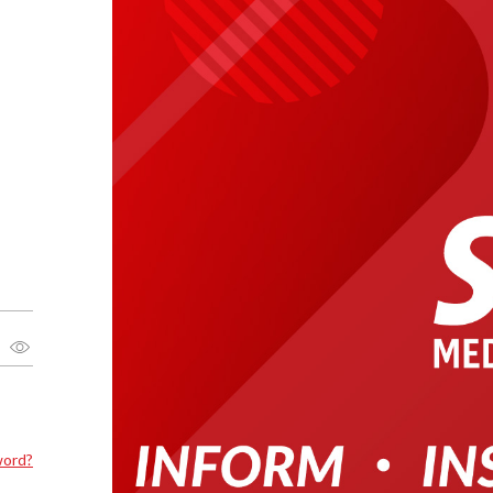
word?