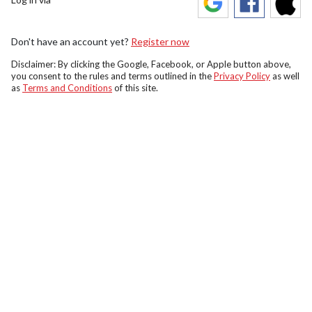
Don't have an account yet?
Register now
Disclaimer: By clicking the Google, Facebook, or Apple button above,
you consent to the rules and terms outlined in the
Privacy Policy
as well
as
Terms and Conditions
of this site.