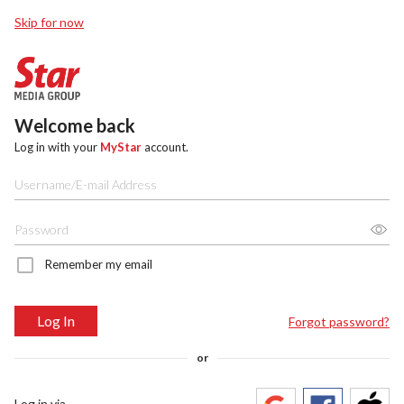
Skip for now
Welcome back
Log in with your
MyStar
account.
Remember my email
Log In
Forgot password?
or
Log in via