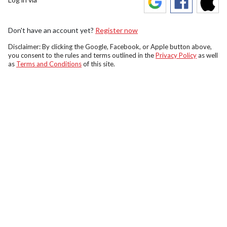
Don't have an account yet?
Register now
Disclaimer: By clicking the Google, Facebook, or Apple button above,
you consent to the rules and terms outlined in the
Privacy Policy
as well
as
Terms and Conditions
of this site.