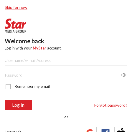
Skip for now
Welcome back
Log in with your
MyStar
account.
Remember my email
Log In
Forgot password?
or
Log in via