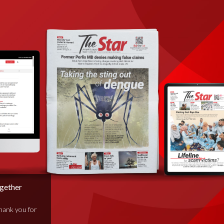
ogether
thank you for