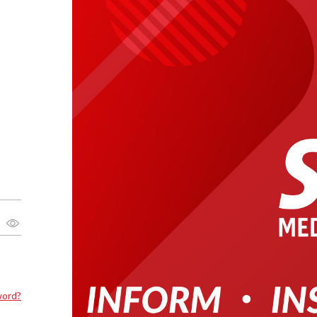
word?