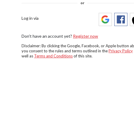
or
Log in via
Don't have an account yet?
Register now
Disclaimer: By clicking the Google, Facebook, or Apple button a
you consent to the rules and terms outlined in the
Privacy Policy
well as
Terms and Conditions
of this site.