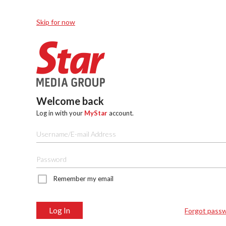
Skip for now
Welcome back
Log in with your
MyStar
account.
Remember my email
Log In
Forgot pass