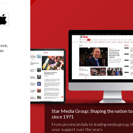
bove,
as
Star Media Group: Shaping the nation t
since 1971
From provincial daily to leading media group, 
your support over the years