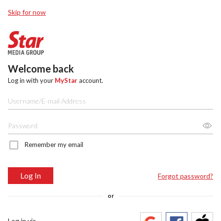
Skip for now
Welcome back
Log in with your
MyStar
account.
Remember my email
Log In
Forgot password?
or
Log in via