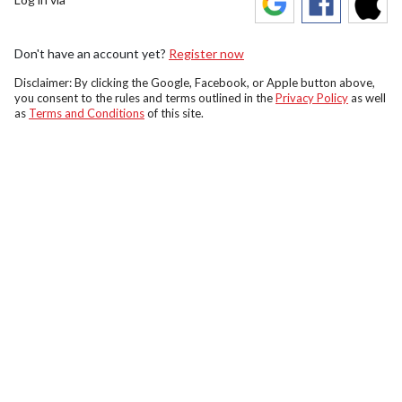
Don't have an account yet?
Register now
Disclaimer: By clicking the Google, Facebook, or Apple button above,
you consent to the rules and terms outlined in the
Privacy Policy
as well
as
Terms and Conditions
of this site.