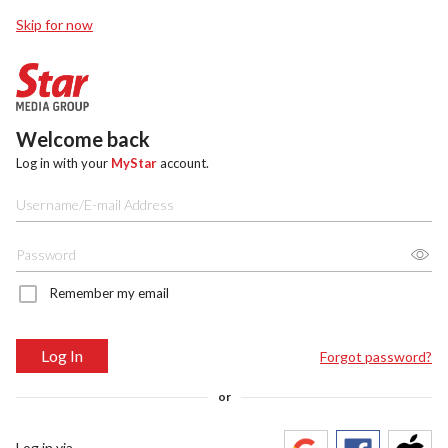
Skip for now
Welcome back
Log in with your
MyStar
account.
Remember my email
Log In
Forgot password?
or
Log in via