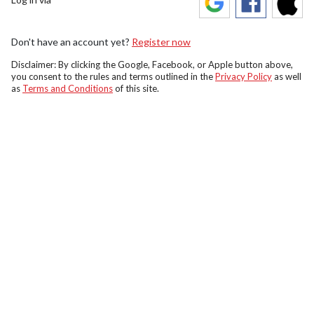
Don't have an account yet?
Register now
Disclaimer: By clicking the Google, Facebook, or Apple button above,
you consent to the rules and terms outlined in the
Privacy Policy
as well
as
Terms and Conditions
of this site.