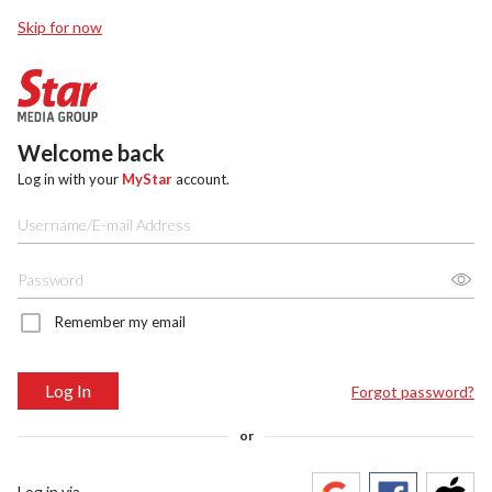
Skip for now
Welcome back
Log in with your
MyStar
account.
Remember my email
Log In
Forgot password?
or
Log in via