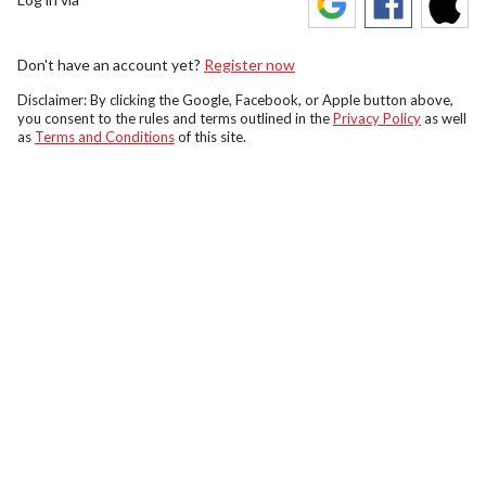
Don't have an account yet?
Register now
Disclaimer: By clicking the Google, Facebook, or Apple button above,
you consent to the rules and terms outlined in the
Privacy Policy
as well
as
Terms and Conditions
of this site.