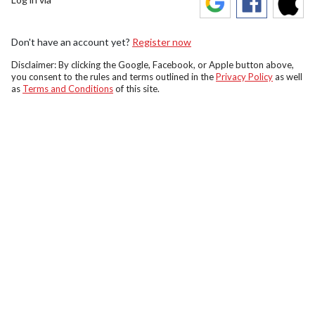
Don't have an account yet?
Register now
Disclaimer: By clicking the Google, Facebook, or Apple button above,
you consent to the rules and terms outlined in the
Privacy Policy
as well
as
Terms and Conditions
of this site.