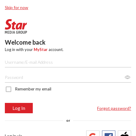
Skip for now
Welcome back
Log in with your
MyStar
account.
Remember my email
Log In
Forgot password?
or
Log in via