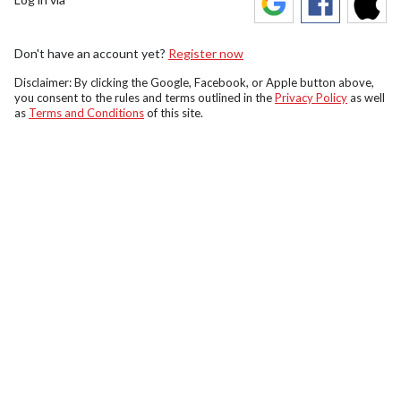
Don't have an account yet?
Register now
Disclaimer: By clicking the Google, Facebook, or Apple button above,
you consent to the rules and terms outlined in the
Privacy Policy
as well
as
Terms and Conditions
of this site.