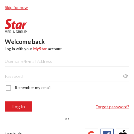
Skip for now
Welcome back
Log in with your
MyStar
account.
Remember my email
Log In
Forgot password?
or
Log in via