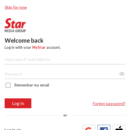
Skip for now
Welcome back
Log in with your
MyStar
account.
Remember my email
Log In
Forgot password?
or
Log in via