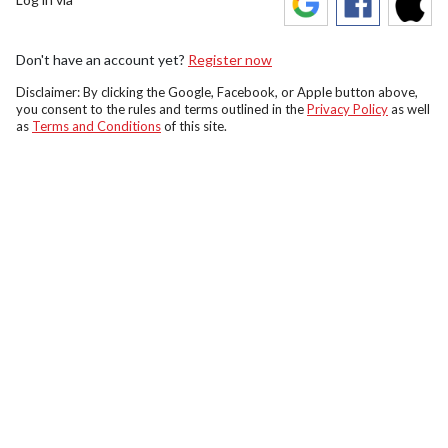
Don't have an account yet?
Register now
Disclaimer: By clicking the Google, Facebook, or Apple button above,
you consent to the rules and terms outlined in the
Privacy Policy
as well
as
Terms and Conditions
of this site.