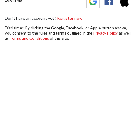
Don't have an account yet?
Register now
Disclaimer: By clicking the Google, Facebook, or Apple button above,
you consent to the rules and terms outlined in the
Privacy Policy
as well
as
Terms and Conditions
of this site.