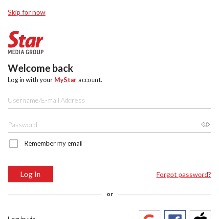
Skip for now
Welcome back
Log in with your
MyStar
account.
Remember my email
Log In
Forgot password?
or
Log in via