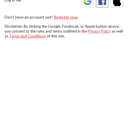
Don't have an account yet?
Register now
Disclaimer: By clicking the Google, Facebook, or Apple button above,
you consent to the rules and terms outlined in the
Privacy Policy
as well
as
Terms and Conditions
of this site.