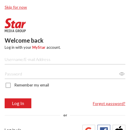
Skip for now
Welcome back
Log in with your
MyStar
account.
Remember my email
Log In
Forgot password?
or
Log in via